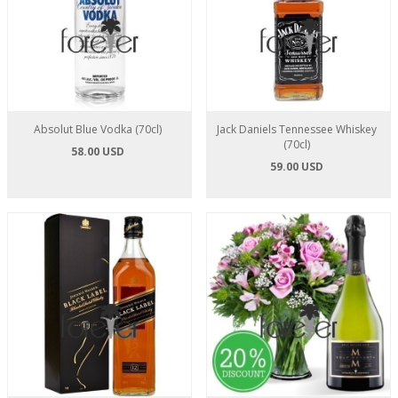
Absolut Blue Vodka (70cl)
Jack Daniels Tennessee Whiskey
(70cl)
58.00 USD
59.00 USD