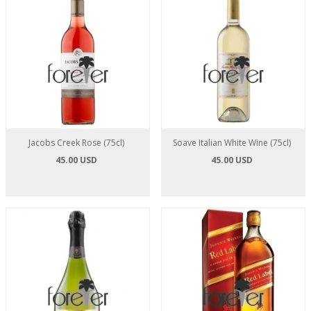
Jacobs Creek Rose (75cl)
Soave Italian White Wine (75cl)
45.00 USD
45.00 USD