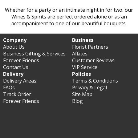
Whether for a party or an intimate night in for two, our
Wines & Spirits are perfect ordered alone or as an
accompaniment to one of our beautiful bouquets.
Company
Business
About Us
Florist Partners
Business Gifting & Services
Affiliates
Forever Friends
Customer Reviews
Contact Us
VIP Service
Delivery
Policies
Delivery Areas
Terms & Conditions
FAQs
Privacy & Legal
Track Order
Site Map
Forever Friends
Blog