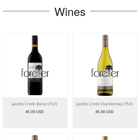
Wines
Jacobs Creek Shiraz (75cl)
Jacobs Creek Chardonnay (75cl)
45.00 USD
45.00 USD