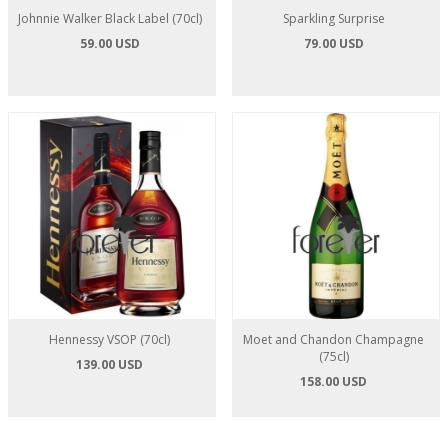
Johnnie Walker Black Label (70cl)
Sparkling Surprise
59.00 USD
79.00 USD
Hennessy VSOP (70cl)
Moet and Chandon Champagne
(75cl)
139.00 USD
158.00 USD