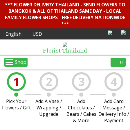
*** FLOWER DELIVERY THAILAND - SEND FLOWERS TO
BANGKOK & ALL OF THAILAND SAME DAY - LOCAL
FAMILY FLOWER SHOPS - FREE DELIVERY NATIONWIDE
***
Florist Thailand
Shop
0
1
2
3
4
Pick Your
Add A Vase /
Add
Add Card
Flowers / Gift
Wrapping /
Chocolates /
Message /
Upgrade
Bears / Cakes
Delivery Info /
& More
Payment