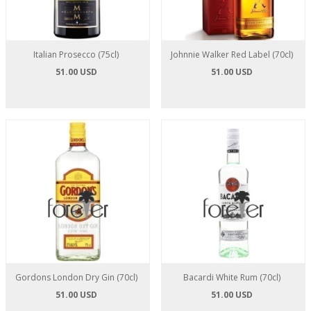
Italian Prosecco (75cl)
Johnnie Walker Red Label (70cl)
51.00 USD
51.00 USD
Gordons London Dry Gin (70cl)
Bacardi White Rum (70cl)
51.00 USD
51.00 USD