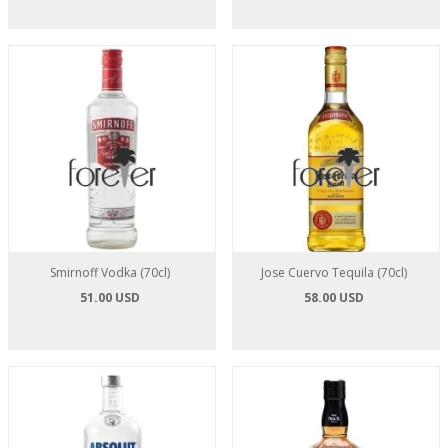
Smirnoff Vodka (70cl)
Jose Cuervo Tequila (70cl)
51.00 USD
58.00 USD