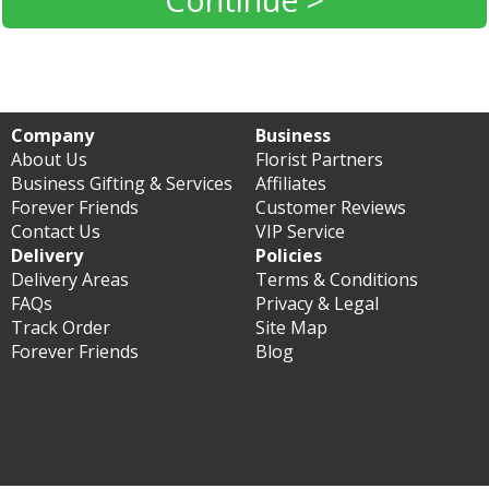
Company
Business
About Us
Florist Partners
Business Gifting & Services
Affiliates
Forever Friends
Customer Reviews
Contact Us
VIP Service
Delivery
Policies
Delivery Areas
Terms & Conditions
FAQs
Privacy & Legal
Track Order
Site Map
Forever Friends
Blog