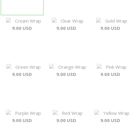
Cream Wrap
Clear Wrap
Gold Wrap
9.00 USD
9.00 USD
9.00 USD
Green Wrap
Orange Wrap
Pink Wrap
9.00 USD
9.00 USD
9.00 USD
Purple Wrap
Red Wrap
Yellow Wrap
9.00 USD
9.00 USD
9.00 USD