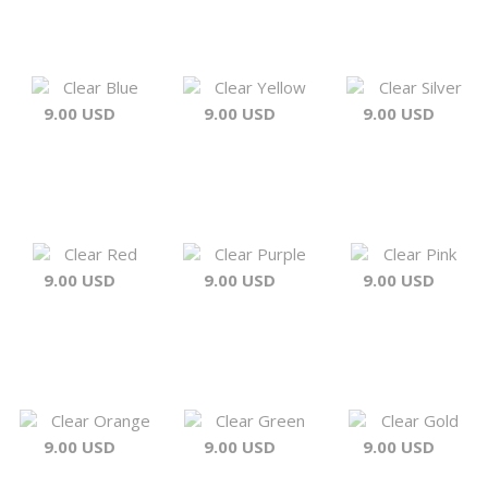
Clear Blue
Clear Yellow
Clear Silver
9.00 USD
9.00 USD
9.00 USD
Clear Red
Clear Purple
Clear Pink
9.00 USD
9.00 USD
9.00 USD
Clear Orange
Clear Green
Clear Gold
9.00 USD
9.00 USD
9.00 USD