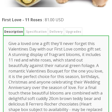
First Love - 11 Roses
:
81.00 USD
Description
Specification
Delivery
Upgrades
Give a loved one a gift they'll never forget this
Valentines Day with our First Love combo gift set.
A stunning display of fragrant blooms, it includes
11 red and white roses, which stand out
beautifully against their natural green foliage. A
romantic Valentines Bouquet for the one you love,
it is the perfect choice for this season, birthdays,
Christmas and anyone celebrating their Wedding
Anniversary over the season of love. For a final
touch these beautiful blooms are combined with a
delightful soft cuddly 20cm brown teddy bear and
delicious 8 Ferrero Rocher chocolates (Heart
shape box subject to availability - may be replaced