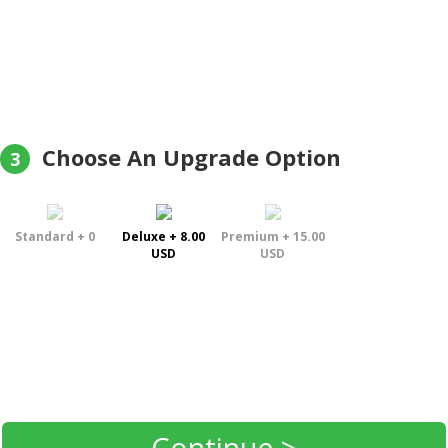
Choose An Upgrade Option
3
Standard + 0
Deluxe + 8.00
Premium + 15.00
USD
USD
Continue >