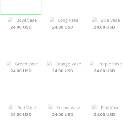
Bowl Vase
Long Vase
Blue Vase
24.00 USD
24.00 USD
24.00 USD
Green Vase
Orange Vase
Purple Vase
24.00 USD
24.00 USD
24.00 USD
Red Vase
Yellow Vase
Pink Vase
24.00 USD
24.00 USD
24.00 USD