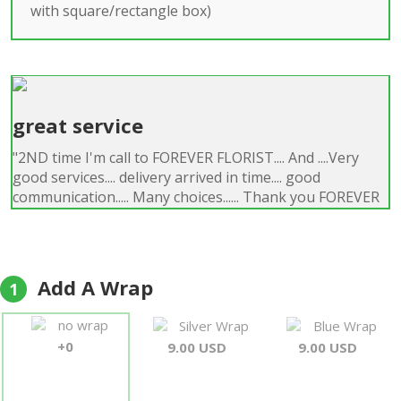
with square/rectangle box)
great service
"2ND time I'm call to FOREVER FLORIST.... And ....Very
good services.... delivery arrived in time.... good
communication..... Many choices...... Thank you FOREVER
FLORIST I'm RECOMMENDING......"
Gregg
Add A Wrap
1
no wrap
Silver Wrap
Blue Wrap
+0
9.00 USD
9.00 USD