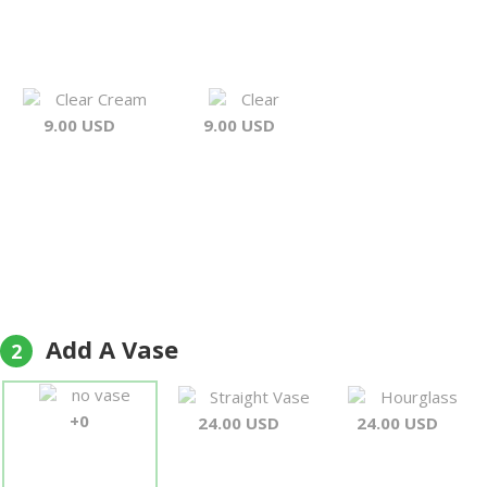
Clear Cream
Clear
9.00 USD
9.00 USD
Add A Vase
2
no vase
Straight Vase
Hourglass
+0
24.00 USD
24.00 USD