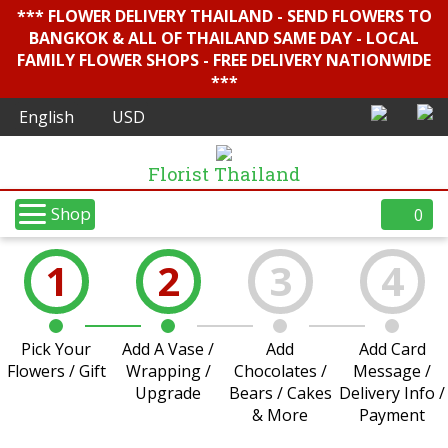
*** FLOWER DELIVERY THAILAND - SEND FLOWERS TO
BANGKOK & ALL OF THAILAND SAME DAY - LOCAL
FAMILY FLOWER SHOPS - FREE DELIVERY NATIONWIDE
***
Florist Thailand
Shop
0
1
2
3
4
Pick Your
Add A Vase /
Add
Add Card
Flowers / Gift
Wrapping /
Chocolates /
Message /
Upgrade
Bears / Cakes
Delivery Info /
& More
Payment