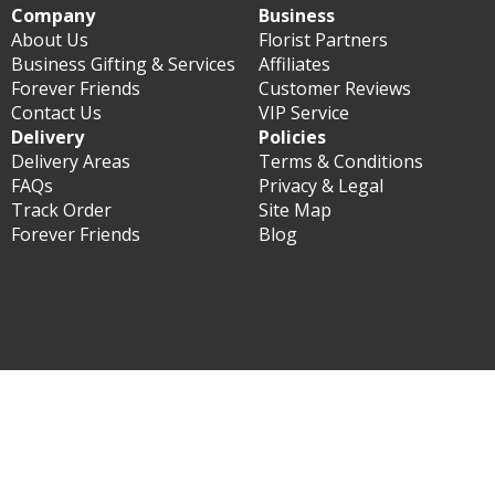
Company
Business
About Us
Florist Partners
Business Gifting & Services
Affiliates
Forever Friends
Customer Reviews
Contact Us
VIP Service
Delivery
Policies
Delivery Areas
Terms & Conditions
FAQs
Privacy & Legal
Track Order
Site Map
Forever Friends
Blog