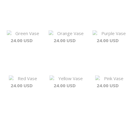
Green Vase
Orange Vase
Purple Vase
24.00 USD
24.00 USD
24.00 USD
Red Vase
Yellow Vase
Pink Vase
24.00 USD
24.00 USD
24.00 USD