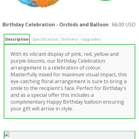
Birthday Celebration - Orchids and Balloon
:
66.00 USD
Description
Specification
Delivery
Upgrades
With its vibrant display of pink, red, yellow and
purple blooms, our Birthday Celebration
arrangement is a celebration of colour.
Masterfully mixed for maximum visual impact, this
eye-catching floral arrangement is sure to bring a
smile to the recipient's face. Perfect for Birthday's
and as a special offer this includes a
complimentary Happy Birthday balloon ensuring
your gift will arrive in style.