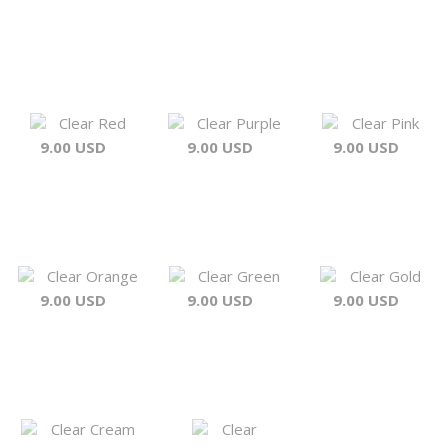
Clear Red
Clear Purple
Clear Pink
9.00 USD
9.00 USD
9.00 USD
Clear Orange
Clear Green
Clear Gold
9.00 USD
9.00 USD
9.00 USD
Clear Cream
Clear