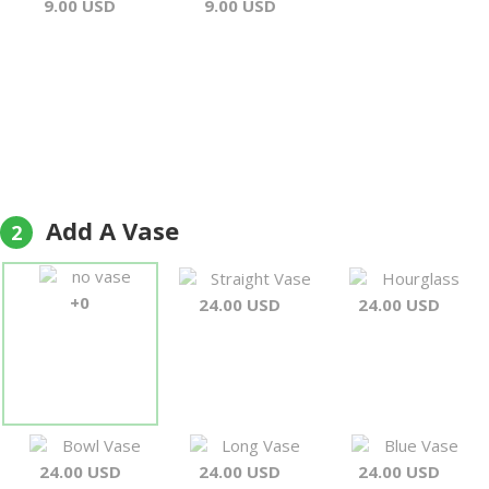
9.00 USD
9.00 USD
Add A Vase
2
no vase
Straight Vase
Hourglass
+0
24.00 USD
24.00 USD
Bowl Vase
Long Vase
Blue Vase
24.00 USD
24.00 USD
24.00 USD