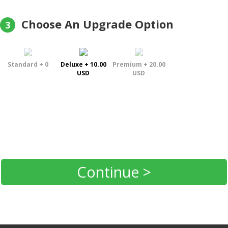
Choose An Upgrade Option
3
Standard + 0
Deluxe + 10.00
Premium + 20.00
USD
USD
Continue >