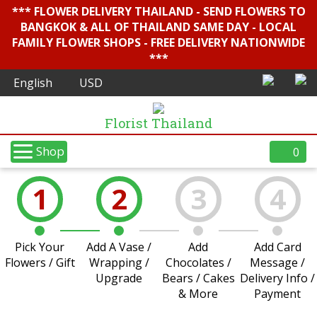
*** FLOWER DELIVERY THAILAND - SEND FLOWERS TO
BANGKOK & ALL OF THAILAND SAME DAY - LOCAL
FAMILY FLOWER SHOPS - FREE DELIVERY NATIONWIDE
***
Florist Thailand
Shop
0
1
2
3
4
Pick Your
Add A Vase /
Add
Add Card
Flowers / Gift
Wrapping /
Chocolates /
Message /
Upgrade
Bears / Cakes
Delivery Info /
& More
Payment