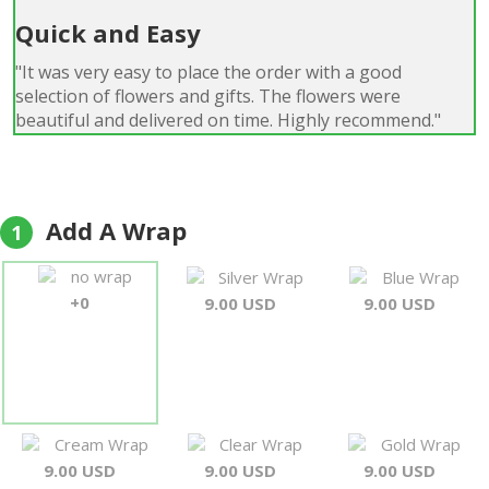
Quick and Easy
"It was very easy to place the order with a good
selection of flowers and gifts. The flowers were
beautiful and delivered on time. Highly recommend."
Colin Wainwright
Add A Wrap
1
no wrap
Silver Wrap
Blue Wrap
+0
9.00 USD
9.00 USD
Cream Wrap
Clear Wrap
Gold Wrap
9.00 USD
9.00 USD
9.00 USD