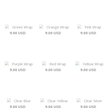
Green Wrap
Orange Wrap
Pink Wrap
9.00 USD
9.00 USD
9.00 USD
Purple Wrap
Red Wrap
Yellow Wrap
9.00 USD
9.00 USD
9.00 USD
Clear Blue
Clear Yellow
Clear Silver
9.00 USD
9.00 USD
9.00 USD