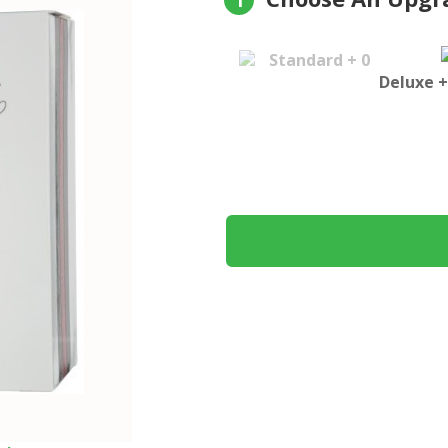
1
Standard + 0
Deluxe +