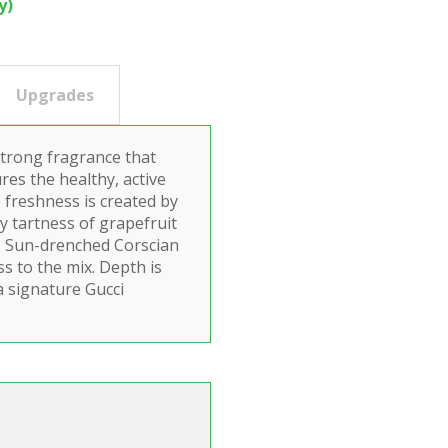
y)
Upgrades
strong fragrance that
res the healthy, active
e freshness is created by
cy tartness of grapefruit
n. Sun-drenched Corscian
ss to the mix. Depth is
a signature Gucci