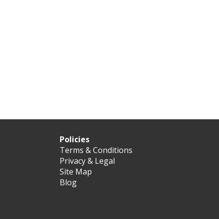
Policies
Terms & Conditions
Privacy & Legal
Site Map
Blog