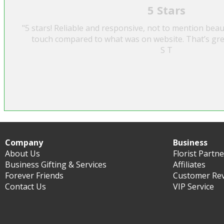
5 Stars
"5 stars! Reliable and responsive, not to mention beau
touch compared to what was on website. That’s gre
S T
Company
Business
About Us
Florist Partn
Business Gifting & Services
Affiliates
Forever Friends
Customer Re
Contact Us
VIP Service