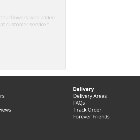
tiful flowers with added
at customer service."
Delivery
ers
Delivery Areas
FAQs
views
Track Order
Forever Friends