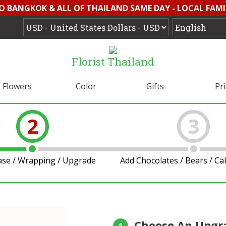
O BANGKOK & ALL OF THAILAND SAME DAY - LOCAL FAMI
Florist Thailand
Flowers
Color
Gifts
Pr
2
3
ase / Wrapping / Upgrade
Add Chocolates / Bears / C
Choose An Upgr