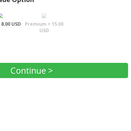
 8.00 USD
Premium + 15.00
USD
Continue >