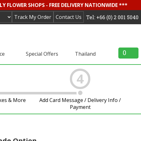
LY FLOWER SHOPS - FREE DELIVERY NATIONWIDE ***
Track My Order
Contact Us
Tel: +66 (0) 2 001 5040
0
ice
Special Offers
Thailand
4
akes & More
Add Card Message / Delivery Info /
Payment
ade Option