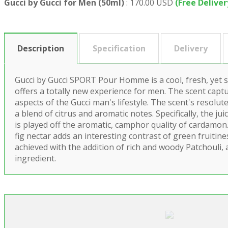
Gucci by Gucci for Men (50ml)
:
170.00 USD
(Free Deliver
Description
Specification
Delivery
Gucci by Gucci SPORT Pour Homme is a cool, fresh, yet 
offers a totally new experience for men. The scent captu
aspects of the Gucci man's lifestyle. The scent's resolut
a blend of citrus and aromatic notes. Specifically, the jui
is played off the aromatic, camphor quality of cardamo
fig nectar adds an interesting contrast of green fruitine
achieved with the addition of rich and woody Patchouli, 
ingredient.