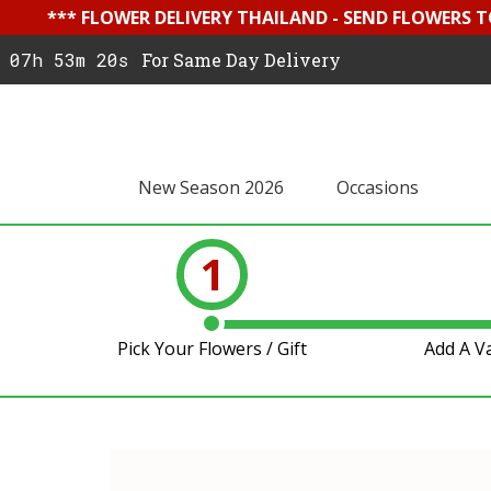
*** FLOWER DELIVERY THAILAND - SEND FLOWERS T
07h 53m 19s
For Same Day Delivery
New Season 2026
Occasions
1
Pick Your Flowers / Gift
Add A V